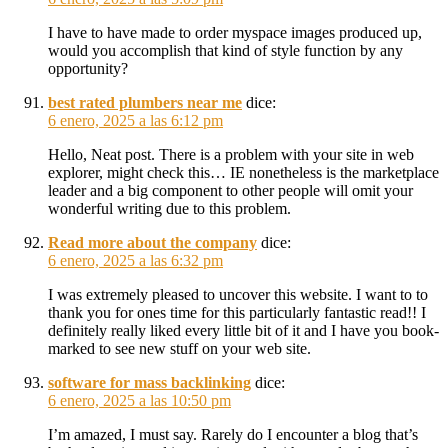
I have to have made to order myspace images produced up,
would you accomplish that kind of style function by any
opportunity?
best rated plumbers near me
dice:
6 enero, 2025 a las 6:12 pm
Hello, Neat post. There is a problem with your site in web
explorer, might check this… IE nonetheless is the marketplace
leader and a big component to other people will omit your
wonderful writing due to this problem.
Read more about the company
dice:
6 enero, 2025 a las 6:32 pm
I was extremely pleased to uncover this website. I want to to
thank you for ones time for this particularly fantastic read!! I
definitely really liked every little bit of it and I have you book-
marked to see new stuff on your web site.
software for mass backlinking
dice:
6 enero, 2025 a las 10:50 pm
I’m amazed, I must say. Rarely do I encounter a blog that’s