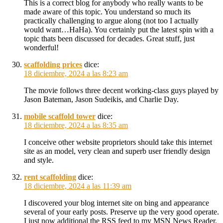
This is a correct blog for anybody who really wants to be
made aware of this topic. You understand so much its
practically challenging to argue along (not too I actually
would want…HaHa). You certainly put the latest spin with a
topic thats been discussed for decades. Great stuff, just
wonderful!
scaffolding prices
dice:
18 diciembre, 2024 a las 8:23 am
The movie follows three decent working-class guys played by
Jason Bateman, Jason Sudeikis, and Charlie Day.
mobile scaffold tower
dice:
18 diciembre, 2024 a las 8:35 am
I conceive other website proprietors should take this internet
site as an model, very clean and superb user friendly design
and style.
rent scaffolding
dice:
18 diciembre, 2024 a las 11:39 am
I discovered your blog internet site on bing and appearance
several of your early posts. Preserve up the very good operate.
I just now additional the RSS feed to my MSN News Reader.