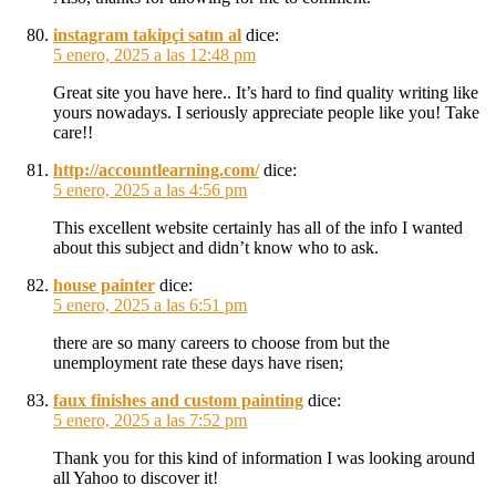
instagram takipçi satın al
dice:
5 enero, 2025 a las 12:48 pm
Great site you have here.. It’s hard to find quality writing like
yours nowadays. I seriously appreciate people like you! Take
care!!
http://accountlearning.com/
dice:
5 enero, 2025 a las 4:56 pm
This excellent website certainly has all of the info I wanted
about this subject and didn’t know who to ask.
house painter
dice:
5 enero, 2025 a las 6:51 pm
there are so many careers to choose from but the
unemployment rate these days have risen;
faux finishes and custom painting
dice:
5 enero, 2025 a las 7:52 pm
Thank you for this kind of information I was looking around
all Yahoo to discover it!