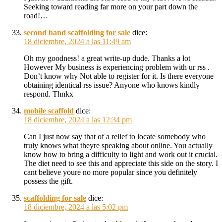
Seeking toward reading far more on your part down the
road!…
second hand scaffolding for sale
dice:
18 diciembre, 2024 a las 11:49 am
Oh my goodness! a great write-up dude. Thanks a lot
However My business is experiencing problem with ur rss .
Don’t know why Not able to register for it. Is there everyone
obtaining identical rss issue? Anyone who knows kindly
respond. Thnkx
mobile scaffold
dice:
18 diciembre, 2024 a las 12:34 pm
Can I just now say that of a relief to locate somebody who
truly knows what theyre speaking about online. You actually
know how to bring a difficulty to light and work out it crucial.
The diet need to see this and appreciate this side on the story. I
cant believe youre no more popular since you definitely
possess the gift.
scaffolding for sale
dice:
18 diciembre, 2024 a las 5:02 pm