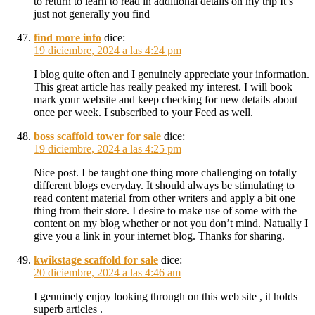
to return to learn to read in additional details on my trip It’s
just not generally you find
find more info
dice:
19 diciembre, 2024 a las 4:24 pm
I blog quite often and I genuinely appreciate your information.
This great article has really peaked my interest. I will book
mark your website and keep checking for new details about
once per week. I subscribed to your Feed as well.
boss scaffold tower for sale
dice:
19 diciembre, 2024 a las 4:25 pm
Nice post. I be taught one thing more challenging on totally
different blogs everyday. It should always be stimulating to
read content material from other writers and apply a bit one
thing from their store. I desire to make use of some with the
content on my blog whether or not you don’t mind. Natually I
give you a link in your internet blog. Thanks for sharing.
kwikstage scaffold for sale
dice:
20 diciembre, 2024 a las 4:46 am
I genuinely enjoy looking through on this web site , it holds
superb articles .