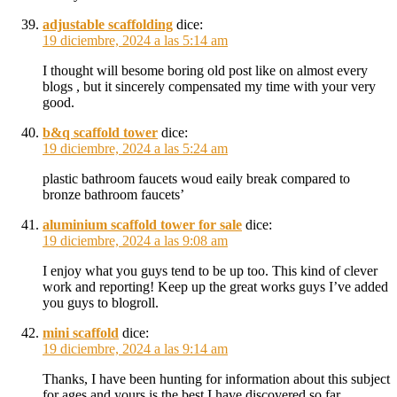
adjustable scaffolding
dice:
19 diciembre, 2024 a las 5:14 am
I thought will besome boring old post like on almost every
blogs , but it sincerely compensated my time with your very
good.
b&q scaffold tower
dice:
19 diciembre, 2024 a las 5:24 am
plastic bathroom faucets woud eaily break compared to
bronze bathroom faucets’
aluminium scaffold tower for sale
dice:
19 diciembre, 2024 a las 9:08 am
I enjoy what you guys tend to be up too. This kind of clever
work and reporting! Keep up the great works guys I’ve added
you guys to blogroll.
mini scaffold
dice:
19 diciembre, 2024 a las 9:14 am
Thanks, I have been hunting for information about this subject
for ages and yours is the best I have discovered so far.