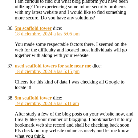
I am curious to find out what blog platform you have been
utilizing? I’m experiencing some minor security problems
with my latest website and I would like to find something
more secure. Do you have any solutions?
5m scaffold tower
dice:
18 diciembre, 2024 a las 5:05 pm
You made some respectable factors there. I seemed on the
web for the difficulty and located most individuals will go
together with along with your website.
used scaffold towers for sale near me
dice:
18 diciembre, 2024 a las 5:15 pm
Cheers for this kind of data I was checking all Google to
locate it!
5m scaffold tower
dice:
19 diciembre, 2024 a las 5:11 am
After study a few of the blog posts on your website now, and
I really like your manner of blogging. I bookmarked it to my
bookmark web site record and shall be checking back soon.
Pls check out my website online as nicely and let me know
what you think.