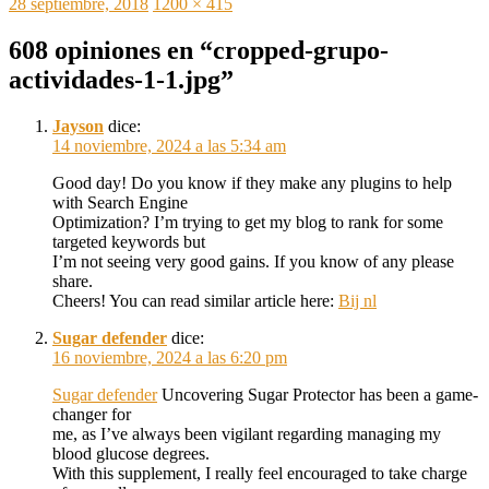
Publicado
Tamaño
28 septiembre, 2018
1200 × 415
el
completo
608 opiniones en “cropped-grupo-
actividades-1-1.jpg”
Jayson
dice:
14 noviembre, 2024 a las 5:34 am
Good day! Do you know if they make any plugins to help
with Search Engine
Optimization? I’m trying to get my blog to rank for some
targeted keywords but
I’m not seeing very good gains. If you know of any please
share.
Cheers! You can read similar article here:
Bij nl
Sugar defender
dice:
16 noviembre, 2024 a las 6:20 pm
Sugar defender
Uncovering Sugar Protector has been a game-
changer for
me, as I’ve always been vigilant regarding managing my
blood glucose degrees.
With this supplement, I really feel encouraged to take charge