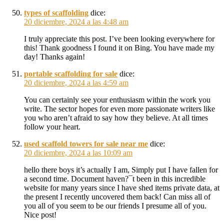
types of scaffolding
dice:
20 diciembre, 2024 a las 4:48 am
I truly appreciate this post. I’ve been looking everywhere for
this! Thank goodness I found it on Bing. You have made my
day! Thanks again!
portable scaffolding for sale
dice:
20 diciembre, 2024 a las 4:59 am
You can certainly see your enthusiasm within the work you
write. The sector hopes for even more passionate writers like
you who aren’t afraid to say how they believe. At all times
follow your heart.
used scaffold towers for sale near me
dice:
20 diciembre, 2024 a las 10:09 am
hello there boys it’s actually I am, Simply put I have fallen for
a second time. Document haven?¯t been in this incredible
website for many years since I have shed items private data, at
the present I recently uncovered them back! Can miss all of
you all of you seem to be our friends I presume all of you.
Nice post!