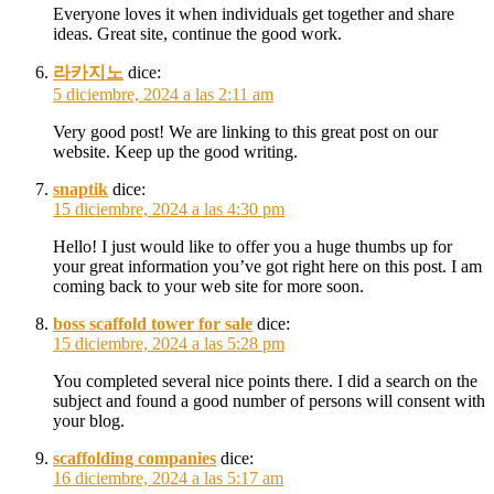
Everyone loves it when individuals get together and share
ideas. Great site, continue the good work.
라카지노
dice:
5 diciembre, 2024 a las 2:11 am
Very good post! We are linking to this great post on our
website. Keep up the good writing.
snaptik
dice:
15 diciembre, 2024 a las 4:30 pm
Hello! I just would like to offer you a huge thumbs up for
your great information you’ve got right here on this post. I am
coming back to your web site for more soon.
boss scaffold tower for sale
dice:
15 diciembre, 2024 a las 5:28 pm
You completed several nice points there. I did a search on the
subject and found a good number of persons will consent with
your blog.
scaffolding companies
dice:
16 diciembre, 2024 a las 5:17 am