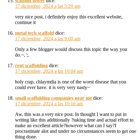
scaffold tower
dice:
17 diciembre, 2024 a las 5:29 am
very nice post, i definitely enjoy this excellent website,
continue it
metal tech scaffold
dice:
17 diciembre, 2024 a las 9:00 am
Only a few blogger would discuss this topic the way you
do.~,’;.
rent scaffolding
dice:
17 diciembre, 2024 a las 10:04 am
holy crap, chlaymdia is one of the worst disease that you
could ever have. it is very very nasty~
small scaffolding companies near me
dice:
17 diciembre, 2024 a las 10:16 am
Aw, this was a very nice post. In thought I want to put in
writing like this additionally ?taking time and actual effort to
make an excellent article?however what can I say?I
procrastinate alot and under no circumstances seem to get one
thing done.