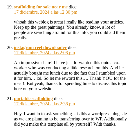
scaffolding for sale near me
dice:
17 diciembre, 2024 a las 12:30 pm
whoah this weblog is great i really like reading your articles.
Keep up the great paintings! You already know, a lot of
people are searching around for this info, you could aid them
greatly.
instagram reel downloader
dice:
17 diciembre, 2024 a las 2:08 pm
An impressive share! I have just forwarded this onto a co-
worker who was conducting a little research on this. And he
actually bought me lunch due to the fact that I stumbled upon
it for him… lol. So let me reword this…. Thank YOU for the
meal!! But yeah, thanks for spending time to discuss this topic
here on your website.
portable scaffolding
dice:
17 diciembre, 2024 a las 2:38 pm
Hey. I want to to ask something…is this a wordpress blog site
as we are planning to be transferring over to WP. Additionally
did you make this template all by yourself? With thanks.