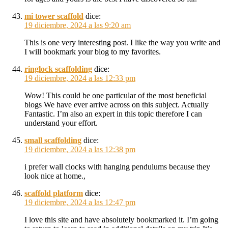
mi tower scaffold
dice:
19 diciembre, 2024 a las 9:20 am
This is one very interesting post. I like the way you write and
I will bookmark your blog to my favorites.
ringlock scaffolding
dice:
19 diciembre, 2024 a las 12:33 pm
Wow! This could be one particular of the most beneficial
blogs We have ever arrive across on this subject. Actually
Fantastic. I’m also an expert in this topic therefore I can
understand your effort.
small scaffolding
dice:
19 diciembre, 2024 a las 12:38 pm
i prefer wall clocks with hanging pendulums because they
look nice at home.,
scaffold platform
dice:
19 diciembre, 2024 a las 12:47 pm
I love this site and have absolutely bookmarked it. I’m going