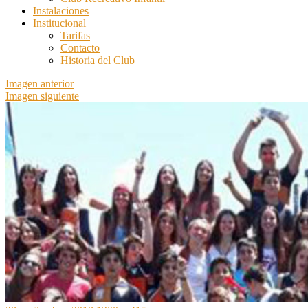
Instalaciones
Institucional
Tarifas
Contacto
Historia del Club
Imagen anterior
Imagen siguiente