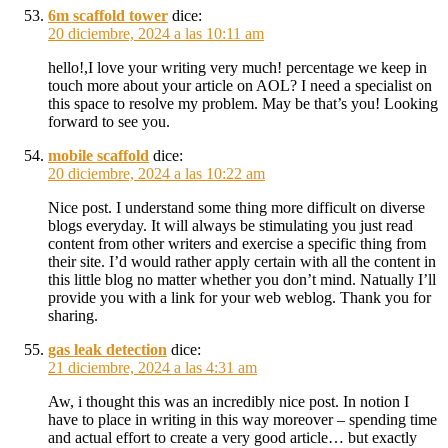
6m scaffold tower
dice:
20 diciembre, 2024 a las 10:11 am
hello!,I love your writing very much! percentage we keep in
touch more about your article on AOL? I need a specialist on
this space to resolve my problem. May be that’s you! Looking
forward to see you.
mobile scaffold
dice:
20 diciembre, 2024 a las 10:22 am
Nice post. I understand some thing more difficult on diverse
blogs everyday. It will always be stimulating you just read
content from other writers and exercise a specific thing from
their site. I’d would rather apply certain with all the content in
this little blog no matter whether you don’t mind. Natually I’ll
provide you with a link for your web weblog. Thank you for
sharing.
gas leak detection
dice:
21 diciembre, 2024 a las 4:31 am
Aw, i thought this was an incredibly nice post. In notion I
have to place in writing in this way moreover – spending time
and actual effort to create a very good article… but exactly