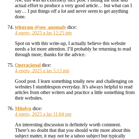
actual effort to produce a very good article… but what can I
say… I put things off a lot and never seem to get anything
done.
telegram @seo_anomaly
dice:
4 enero, 2025 a las 12:25 pm
Spot on with this write-up, I actually believe this website
needs a lot more attention. I’ll probably be returning to read
through more, thanks for the advice.
Operacional
dice:
4 enero, 2025 a las 5:13 pm
Good post. I learn something totally new and challenging on
websites I stumbleupon everyday. It’s always helpful to read
articles from other writers and practice a little something from
their websites.
Mitolyn
dice:
4 enero, 2025 a las 11:04 pm
An interesting discussion is definitely worth comment.
There’s no doubt that that you should write more about this
subject matter, it may not be a taboo subject but typically