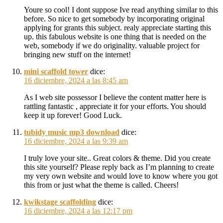
Youre so cool! I dont suppose Ive read anything similar to this
before. So nice to get somebody by incorporating original
applying for grants this subject. realy appreciate starting this
up. this fabulous website is one thing that is needed on the
web, somebody if we do originality. valuable project for
bringing new stuff on the internet!
mini scaffold tower
dice:
16 diciembre, 2024 a las 8:45 am
As I web site possessor I believe the content matter here is
rattling fantastic , appreciate it for your efforts. You should
keep it up forever! Good Luck.
tubidy music mp3 download
dice:
16 diciembre, 2024 a las 9:39 am
I truly love your site.. Great colors & theme. Did you create
this site yourself? Please reply back as I’m planning to create
my very own website and would love to know where you got
this from or just what the theme is called. Cheers!
kwikstage scaffolding
dice:
16 diciembre, 2024 a las 12:17 pm