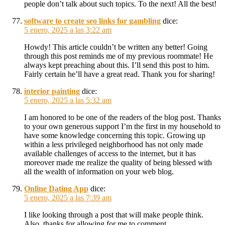
people don’t talk about such topics. To the next! All the best!
software to create seo links for gambling
dice:
5 enero, 2025 a las 3:22 am
Howdy! This article couldn’t be written any better! Going
through this post reminds me of my previous roommate! He
always kept preaching about this. I’ll send this post to him.
Fairly certain he’ll have a great read. Thank you for sharing!
interior painting
dice:
5 enero, 2025 a las 5:32 am
I am honored to be one of the readers of the blog post. Thanks
to your own generous support I’m the first in my household to
have some knowledge concerning this topic. Growing up
within a less privileged neighborhood has not only made
available challenges of access to the internet, but it has
moreover made me realize the quality of being blessed with
all the wealth of information on your web blog.
Online Dating App
dice:
5 enero, 2025 a las 7:39 am
I like looking through a post that will make people think.
Also, thanks for allowing for me to comment.