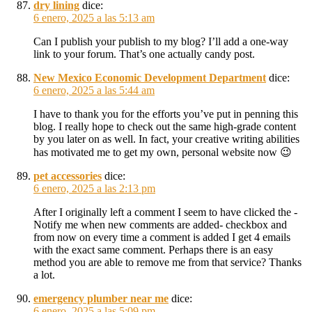
dry lining
dice:
6 enero, 2025 a las 5:13 am
Can I publish your publish to my blog? I’ll add a one-way
link to your forum. That’s one actually candy post.
New Mexico Economic Development Department
dice:
6 enero, 2025 a las 5:44 am
I have to thank you for the efforts you’ve put in penning this
blog. I really hope to check out the same high-grade content
by you later on as well. In fact, your creative writing abilities
has motivated me to get my own, personal website now 😉
pet accessories
dice:
6 enero, 2025 a las 2:13 pm
After I originally left a comment I seem to have clicked the -
Notify me when new comments are added- checkbox and
from now on every time a comment is added I get 4 emails
with the exact same comment. Perhaps there is an easy
method you are able to remove me from that service? Thanks
a lot.
emergency plumber near me
dice:
6 enero, 2025 a las 5:09 pm