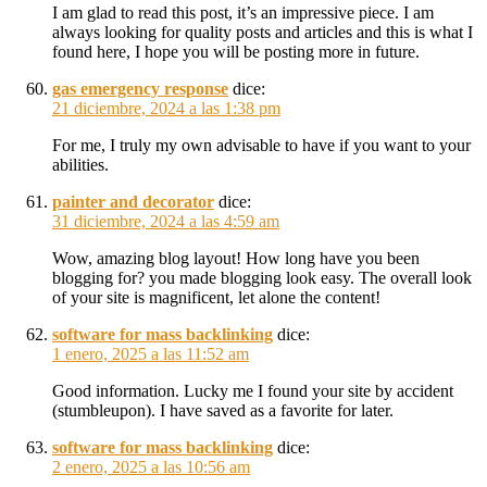
I am glad to read this post, it’s an impressive piece. I am
always looking for quality posts and articles and this is what I
found here, I hope you will be posting more in future.
gas emergency response
dice:
21 diciembre, 2024 a las 1:38 pm
For me, I truly my own advisable to have if you want to your
abilities.
painter and decorator
dice:
31 diciembre, 2024 a las 4:59 am
Wow, amazing blog layout! How long have you been
blogging for? you made blogging look easy. The overall look
of your site is magnificent, let alone the content!
software for mass backlinking
dice:
1 enero, 2025 a las 11:52 am
Good information. Lucky me I found your site by accident
(stumbleupon). I have saved as a favorite for later.
software for mass backlinking
dice:
2 enero, 2025 a las 10:56 am