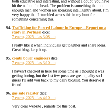
both educative and interesting, and without a doubt, you have
hit the nail on the head. The problem is something that not
enough men and women are speaking intelligently about. I’m
very happy that I stumbled across this in my hunt for
something concerning this.
Trafficking for Forced Labour in Europe—Report on a
study in Portugal
dice:
7 enero, 2025 a las 3:08 am
I really like it when individuals get together and share ideas.
Great blog, keep it up.
combi boiler engineers
dice:
7 enero, 2025 a las 3:10 am
I haven’t checked in here for some time as I thought it was
getting boring, but the last few posts are great quality so I
guess I’ll add you back to my daily bloglist. You deserve it
friend
gas safe register
dice:
7 enero, 2025 a las 4:10 am
Very clear website , regards for this post.