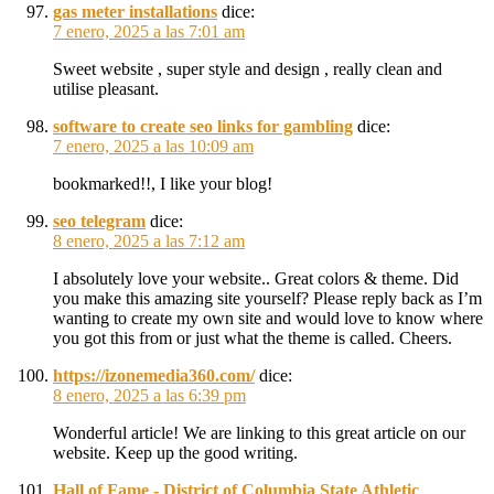
gas meter installations
dice:
7 enero, 2025 a las 7:01 am
Sweet website , super style and design , really clean and
utilise pleasant.
software to create seo links for gambling
dice:
7 enero, 2025 a las 10:09 am
bookmarked!!, I like your blog!
seo telegram
dice:
8 enero, 2025 a las 7:12 am
I absolutely love your website.. Great colors & theme. Did
you make this amazing site yourself? Please reply back as I’m
wanting to create my own site and would love to know where
you got this from or just what the theme is called. Cheers.
https://izonemedia360.com/
dice:
8 enero, 2025 a las 6:39 pm
Wonderful article! We are linking to this great article on our
website. Keep up the good writing.
Hall of Fame - District of Columbia State Athletic