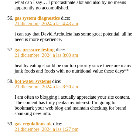
what can I say… I procrastinate alot and also by no means
apparently go accomplished.
gas system diagnostics
dice:
21 diciembre, 2024 a las 4:43 am
i can say that David Archuleta has some great potential. all he
need is more epxerience,
gas pressure testing
dice:
21 diciembre, 2024 a las 8:00 am
healthy eating should be our top priority since there are many
junk foods and foods with no nutritional value these days**
hot water systems
dice:
21 diciembre, 2024 a las 8:50 am
I am often to blogging i actually appreciate your site content.
The content has truly peaks my interest. I’m going to
bookmark your web blog and maintain checking for brand
spanking new info.
gas regulations uk
dice:
21 diciembre, 2024 a las 1:27 pm