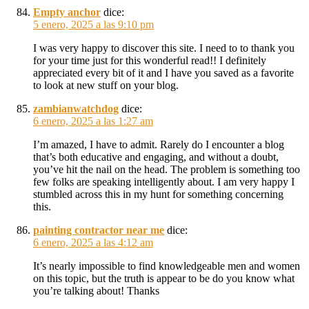
Empty anchor
dice:
5 enero, 2025 a las 9:10 pm
I was very happy to discover this site. I need to to thank you
for your time just for this wonderful read!! I definitely
appreciated every bit of it and I have you saved as a favorite
to look at new stuff on your blog.
zambianwatchdog
dice:
6 enero, 2025 a las 1:27 am
I’m amazed, I have to admit. Rarely do I encounter a blog
that’s both educative and engaging, and without a doubt,
you’ve hit the nail on the head. The problem is something too
few folks are speaking intelligently about. I am very happy I
stumbled across this in my hunt for something concerning
this.
painting contractor near me
dice:
6 enero, 2025 a las 4:12 am
It’s nearly impossible to find knowledgeable men and women
on this topic, but the truth is appear to be do you know what
you’re talking about! Thanks