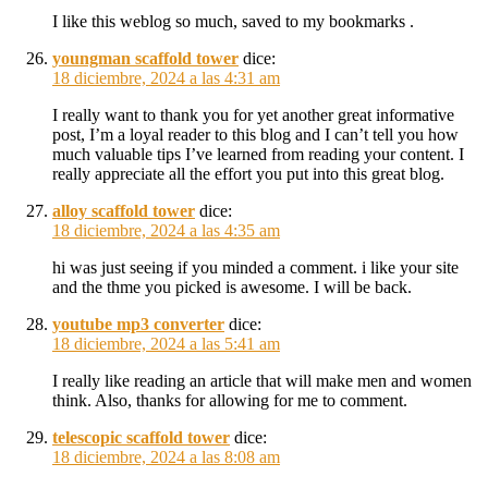
I like this weblog so much, saved to my bookmarks .
youngman scaffold tower
dice:
18 diciembre, 2024 a las 4:31 am
I really want to thank you for yet another great informative
post, I’m a loyal reader to this blog and I can’t tell you how
much valuable tips I’ve learned from reading your content. I
really appreciate all the effort you put into this great blog.
alloy scaffold tower
dice:
18 diciembre, 2024 a las 4:35 am
hi was just seeing if you minded a comment. i like your site
and the thme you picked is awesome. I will be back.
youtube mp3 converter
dice:
18 diciembre, 2024 a las 5:41 am
I really like reading an article that will make men and women
think. Also, thanks for allowing for me to comment.
telescopic scaffold tower
dice:
18 diciembre, 2024 a las 8:08 am