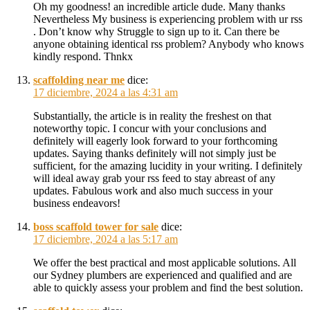
Oh my goodness! an incredible article dude. Many thanks
Nevertheless My business is experiencing problem with ur rss
. Don’t know why Struggle to sign up to it. Can there be
anyone obtaining identical rss problem? Anybody who knows
kindly respond. Thnkx
scaffolding near me
dice:
17 diciembre, 2024 a las 4:31 am
Substantially, the article is in reality the freshest on that
noteworthy topic. I concur with your conclusions and
definitely will eagerly look forward to your forthcoming
updates. Saying thanks definitely will not simply just be
sufficient, for the amazing lucidity in your writing. I definitely
will ideal away grab your rss feed to stay abreast of any
updates. Fabulous work and also much success in your
business endeavors!
boss scaffold tower for sale
dice:
17 diciembre, 2024 a las 5:17 am
We offer the best practical and most applicable solutions. All
our Sydney plumbers are experienced and qualified and are
able to quickly assess your problem and find the best solution.