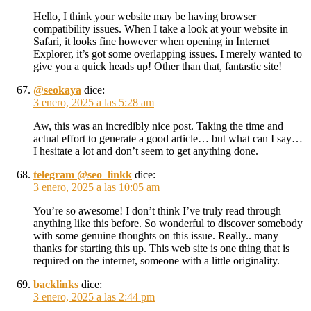
Hello, I think your website may be having browser
compatibility issues. When I take a look at your website in
Safari, it looks fine however when opening in Internet
Explorer, it’s got some overlapping issues. I merely wanted to
give you a quick heads up! Other than that, fantastic site!
@seokaya
dice:
3 enero, 2025 a las 5:28 am
Aw, this was an incredibly nice post. Taking the time and
actual effort to generate a good article… but what can I say…
I hesitate a lot and don’t seem to get anything done.
telegram @seo_linkk
dice:
3 enero, 2025 a las 10:05 am
You’re so awesome! I don’t think I’ve truly read through
anything like this before. So wonderful to discover somebody
with some genuine thoughts on this issue. Really.. many
thanks for starting this up. This web site is one thing that is
required on the internet, someone with a little originality.
backlinks
dice:
3 enero, 2025 a las 2:44 pm