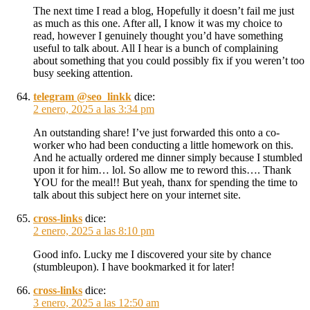
The next time I read a blog, Hopefully it doesn’t fail me just
as much as this one. After all, I know it was my choice to
read, however I genuinely thought you’d have something
useful to talk about. All I hear is a bunch of complaining
about something that you could possibly fix if you weren’t too
busy seeking attention.
telegram @seo_linkk
dice:
2 enero, 2025 a las 3:34 pm
An outstanding share! I’ve just forwarded this onto a co-
worker who had been conducting a little homework on this.
And he actually ordered me dinner simply because I stumbled
upon it for him… lol. So allow me to reword this…. Thank
YOU for the meal!! But yeah, thanx for spending the time to
talk about this subject here on your internet site.
cross-links
dice:
2 enero, 2025 a las 8:10 pm
Good info. Lucky me I discovered your site by chance
(stumbleupon). I have bookmarked it for later!
cross-links
dice:
3 enero, 2025 a las 12:50 am