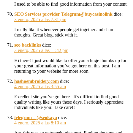
I used to be able to find good information from your content.
SEO Services provider Telegram@buycasinolink
dice:
3 enero, 2025 a las 7:31 pm
I really like it whenever people get together and share
thoughts. Great blog, stick with it.
seo backlinks
dice:
3 enero, 2025 a las 11:42 pm
Hi there! I just would like to offer you a huge thumbs up for
your great information you’ve got here on this post. I am
returning to your website for more soon.
hashoembroidery.com
dice:
4 enero, 2025 a las 3:55 am
Excellent site you’ve got here.. It’s difficult to find good
quality writing like yours these days. I seriously appreciate
individuals like you! Take care!!
telegram – @seokaya
dice:
4 enero, 2025 a las 8:10 am
Aw, this was an extremely nice post. Finding the time and