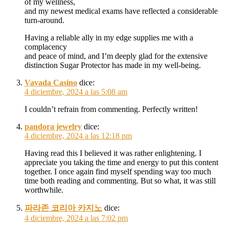
of my wellness,
and my newest medical exams have reflected a considerable
turn-around.
Having a reliable ally in my edge supplies me with a
complacency
and peace of mind, and I’m deeply glad for the extensive
distinction Sugar Protector has made in my well-being.
Vavada Casino
dice:
4 diciembre, 2024 a las 5:08 am
I couldn’t refrain from commenting. Perfectly written!
pandora jewelry
dice:
4 diciembre, 2024 a las 12:18 pm
Having read this I believed it was rather enlightening. I
appreciate you taking the time and energy to put this content
together. I once again find myself spending way too much
time both reading and commenting. But so what, it was still
worthwhile.
파라존 코리아 카지노
dice:
4 diciembre, 2024 a las 7:02 pm