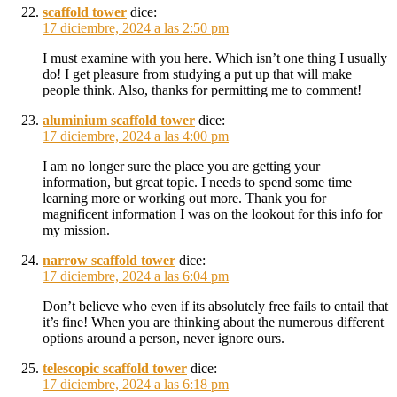
scaffold tower
dice:
17 diciembre, 2024 a las 2:50 pm
I must examine with you here. Which isn’t one thing I usually
do! I get pleasure from studying a put up that will make
people think. Also, thanks for permitting me to comment!
aluminium scaffold tower
dice:
17 diciembre, 2024 a las 4:00 pm
I am no longer sure the place you are getting your
information, but great topic. I needs to spend some time
learning more or working out more. Thank you for
magnificent information I was on the lookout for this info for
my mission.
narrow scaffold tower
dice:
17 diciembre, 2024 a las 6:04 pm
Don’t believe who even if its absolutely free fails to entail that
it’s fine! When you are thinking about the numerous different
options around a person, never ignore ours.
telescopic scaffold tower
dice:
17 diciembre, 2024 a las 6:18 pm